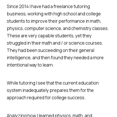
Since 2014 I have had a freelance tutoring
business, working with high school and college
students to improve their performance in math,
physics, computer science, and chemistry classes.
These are very capable students, yet they
struggled in their math and / or science courses.
They had been succeeding on their general
intelligence, and then found they needed a more
intentional way to learn.
While tutoring I see that the current education
system inadequately prepares them for the
approach required for college success.
Analyzing how I learned physics, math, and