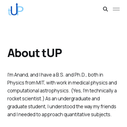
About tUP
I'm Anand, and I have a B.S. and Ph.D., both in
Physics from MIT, with work in medical physics and
computational astrophysics. (Yes, I'm technically a
rocket scientist.) As an undergraduate and
graduate student, I understood the way my friends
and I needed to approach quantitative subjects.