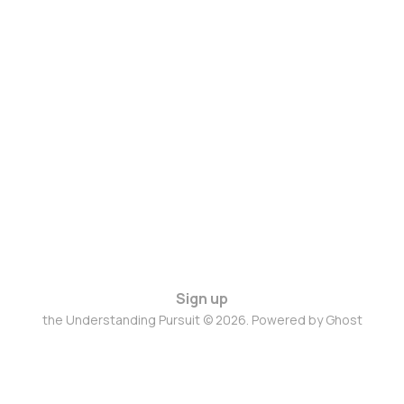
Sign up
the Understanding Pursuit © 2026. Powered by
Ghost