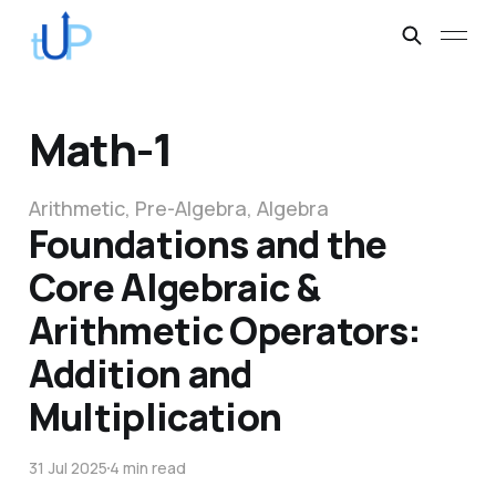
Math-1
Arithmetic, Pre-Algebra, Algebra
Foundations and the
Core Algebraic &
Arithmetic Operators:
Addition and
Multiplication
31 Jul 2025
4 min read